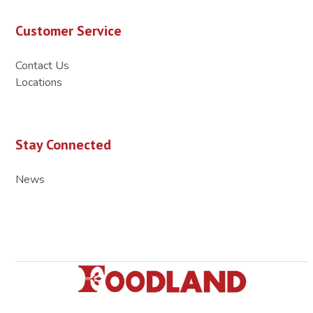
Customer Service
Contact Us
Locations
Stay Connected
News