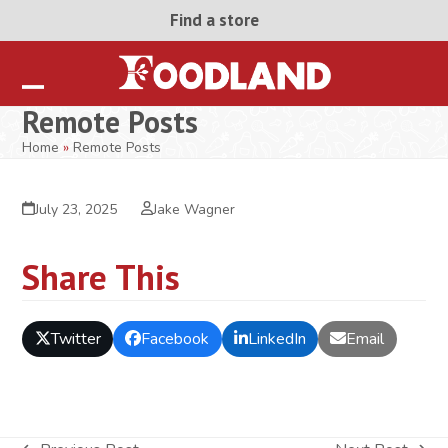
Skip
Find a store
to
content
Open
Close
Remote Posts
mobile
mobile
Home
»
Remote Posts
menu
menu
July 23, 2025
Jake Wagner
Share This
Twitter
Facebook
LinkedIn
Email