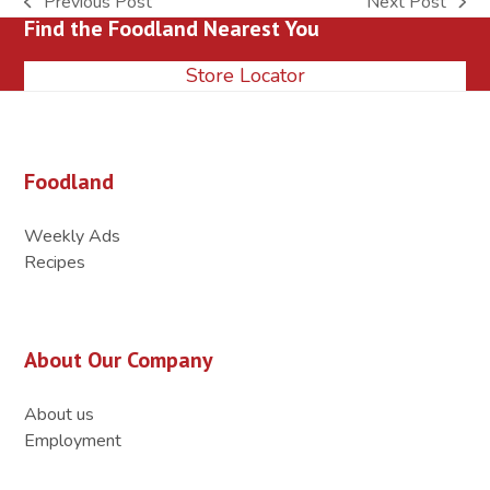
Previous Post
Next Post
previous
next
Find the Foodland Nearest You
post:
post:
Store Locator
Foodland
Weekly Ads
Recipes
About Our Company
About us
Employment