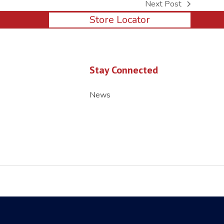
Next Post
next
Store Locator
post:
Stay Connected
News