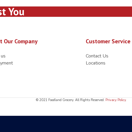
st You
t Our Company
Customer Service
 us
Contact Us
yment
Locations
© 2021 Foodland Grocery. All Rights Reserved.
Privacy Policy
.