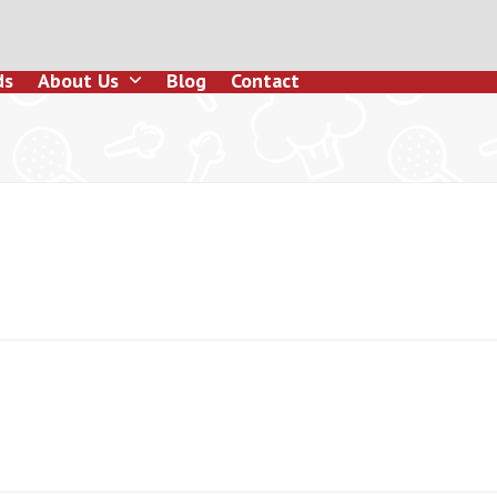
ds
About Us
Blog
Contact