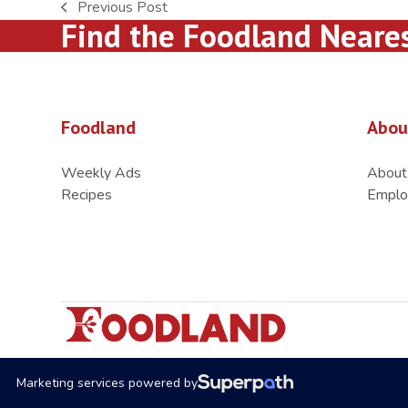
Previous Post
previous
Find the Foodland Neare
post:
Foodland
Abou
Weekly Ads
About
Recipes
Emplo
Marketing services powered by