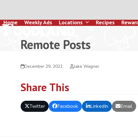
Skip
to
content
Home
Weekly Ads
Locations
Recipes
Rewar
Remote Posts
December 29, 2021
Jake Wagner
Share This
Twitter
Facebook
LinkedIn
Email