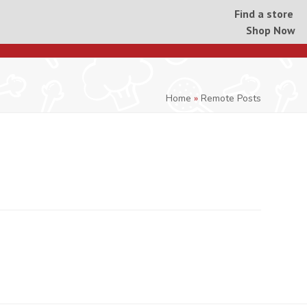
Find a store
Shop Now
Home
»
Remote Posts