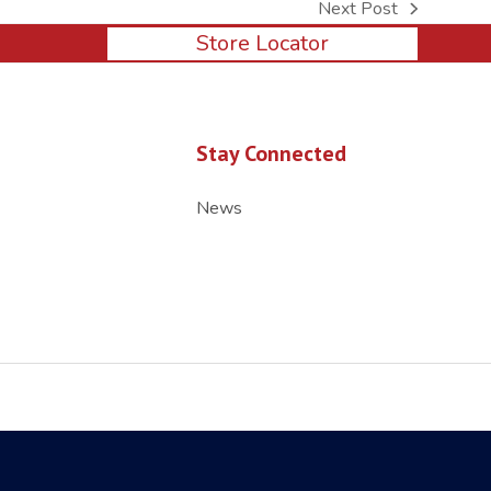
Next Post
next
Store Locator
post:
Stay Connected
News