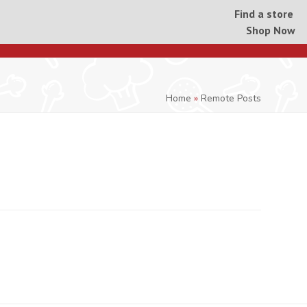
Find a store
Shop Now
Home
»
Remote Posts