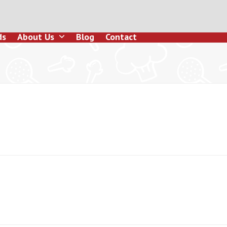
ds
About Us
Blog
Contact