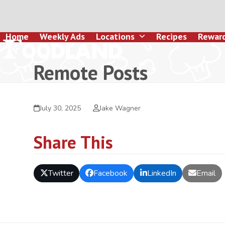
Skip
to
content
Home
Weekly Ads
Locations
Recipes
Rewar
Remote Posts
July 30, 2025
Jake Wagner
Share This
Twitter
Facebook
LinkedIn
Email