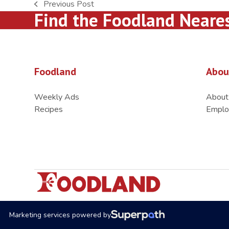
Previous Post
previous
Find the Foodland Neare
post:
Foodland
Abou
Weekly Ads
About
Recipes
Emplo
Marketing services powered by