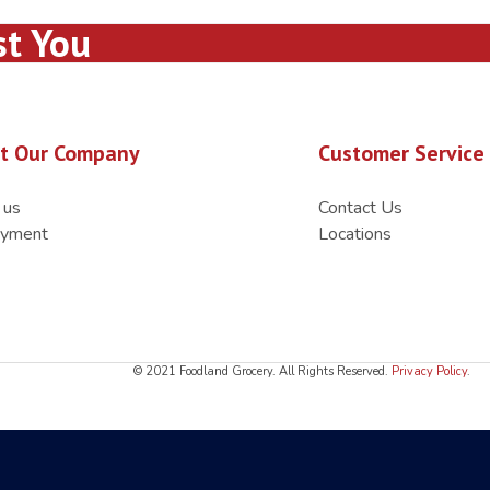
st You
t Our Company
Customer Service
 us
Contact Us
yment
Locations
© 2021 Foodland Grocery. All Rights Reserved.
Privacy Policy
.