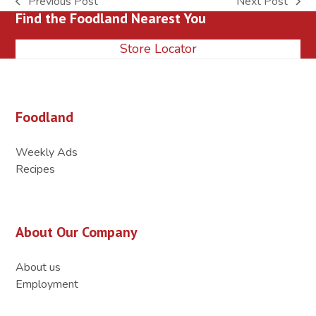
Previous Post
Next Post
previous
next
Find the Foodland Nearest You
post:
post:
Store Locator
Foodland
Weekly Ads
Recipes
About Our Company
About us
Employment