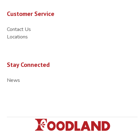
Customer Service
Contact Us
Locations
Stay Connected
News