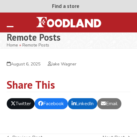
Skip
Find a store
to
content
Open
Close
Remote Posts
mobile
mobile
Home
»
Remote Posts
menu
menu
August 6, 2025
Jake Wagner
Share This
Twitter
Facebook
LinkedIn
Email