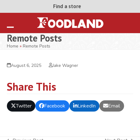
Skip
Find a store
to
content
Open
Close
Remote Posts
mobile
mobile
Home
»
Remote Posts
menu
menu
August 6, 2025
Jake Wagner
Share This
Twitter
Facebook
LinkedIn
Email