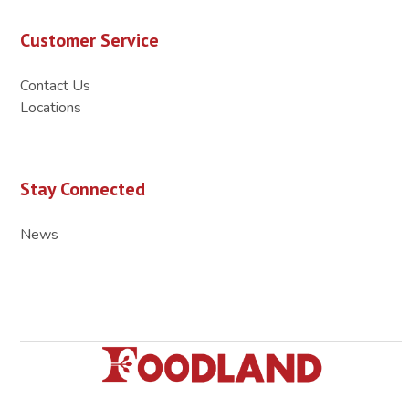
Customer Service
Contact Us
Locations
Stay Connected
News