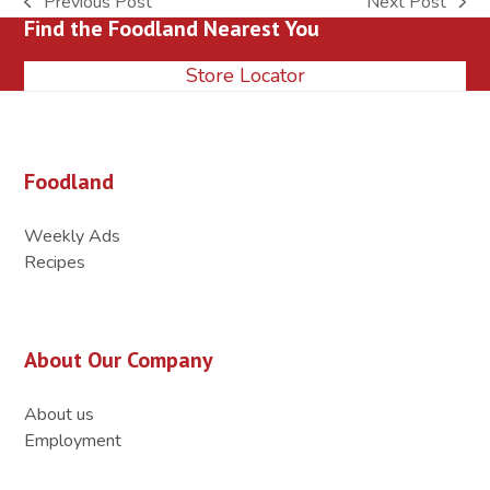
Previous Post
Next Post
previous
next
Find the Foodland Nearest You
post:
post:
Store Locator
Foodland
Weekly Ads
Recipes
About Our Company
About us
Employment