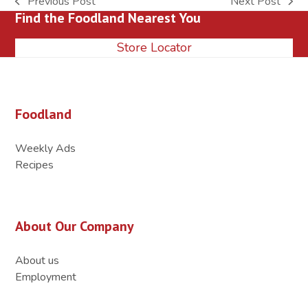
Previous Post
Next Post
previous
next
Find the Foodland Nearest You
post:
post:
Store Locator
Foodland
Weekly Ads
Recipes
About Our Company
About us
Employment