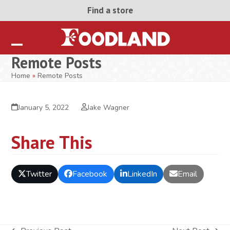
Skip
Find a store
to
content
Open
Close
Remote Posts
mobile
mobile
Home
»
Remote Posts
menu
menu
January 5, 2022
Jake Wagner
Share This
Twitter
Facebook
LinkedIn
Email