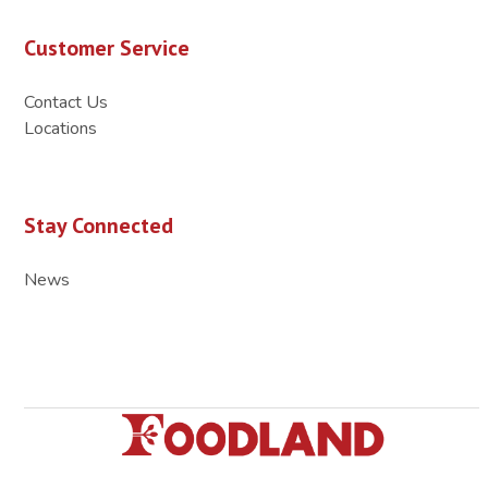
Customer Service
Contact Us
Locations
Stay Connected
News