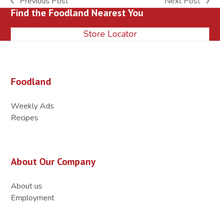
Previous Post
Next Post
previous
next
Find the Foodland Nearest You
post:
post:
Store Locator
Foodland
Weekly Ads
Recipes
About Our Company
About us
Employment