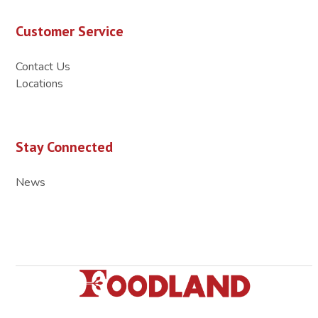
Customer Service
Contact Us
Locations
Stay Connected
News