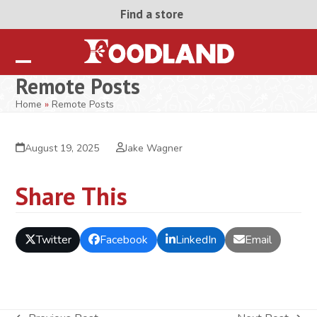
Skip
Find a store
to
content
Open
Close
Remote Posts
mobile
mobile
Home
»
Remote Posts
menu
menu
August 19, 2025
Jake Wagner
Share This
Twitter
Facebook
LinkedIn
Email