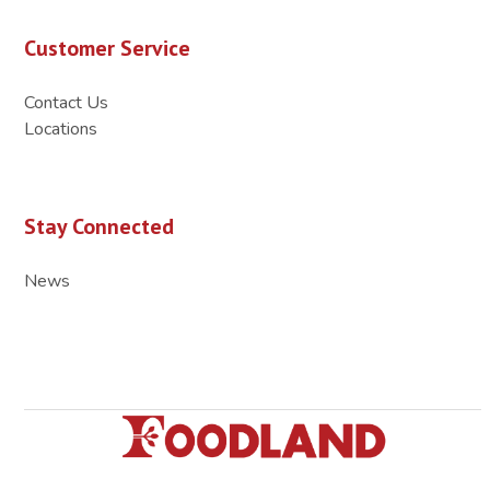
Customer Service
Contact Us
Locations
Stay Connected
News