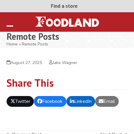
Skip
Find a store
to
content
Open
Close
Remote Posts
mobile
mobile
Home
»
Remote Posts
menu
menu
August 27, 2025
Jake Wagner
Share This
Twitter
Facebook
LinkedIn
Email