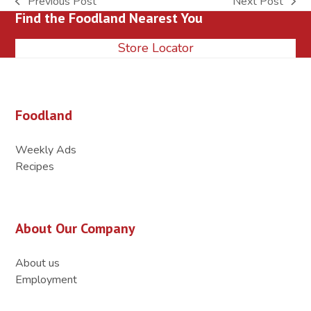
Previous Post
Next Post
previous
next
Find the Foodland Nearest You
post:
post:
Store Locator
Foodland
Weekly Ads
Recipes
About Our Company
About us
Employment