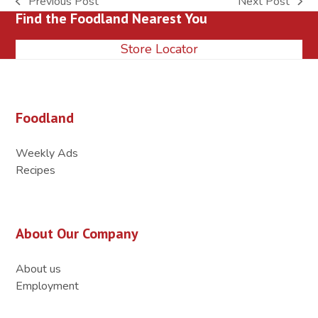
Previous Post
Next Post
previous
next
Find the Foodland Nearest You
post:
post:
Store Locator
Foodland
Weekly Ads
Recipes
About Our Company
About us
Employment