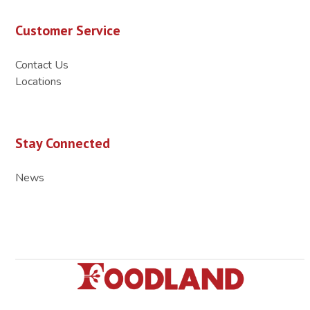
Customer Service
Contact Us
Locations
Stay Connected
News