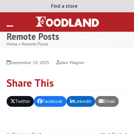
Skip
Find a store
to
content
Open
Close
Remote Posts
mobile
mobile
Home
»
Remote Posts
menu
menu
September 10, 2025
Jake Wagner
Share This
Twitter
Facebook
LinkedIn
Email