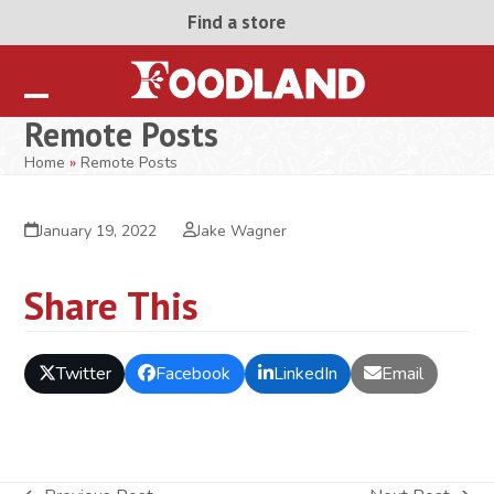
Skip
Find a store
to
content
Open
Close
Remote Posts
mobile
mobile
Home
»
Remote Posts
menu
menu
January 19, 2022
Jake Wagner
Share This
Twitter
Facebook
LinkedIn
Email