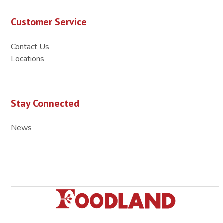
Customer Service
Contact Us
Locations
Stay Connected
News