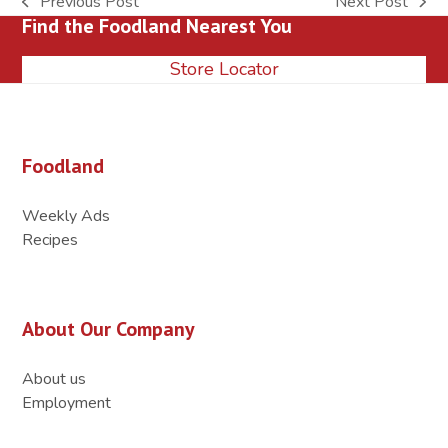
Previous Post
Next Post
previous
next
Find the Foodland Nearest You
post:
post:
Store Locator
Foodland
Weekly Ads
Recipes
About Our Company
About us
Employment