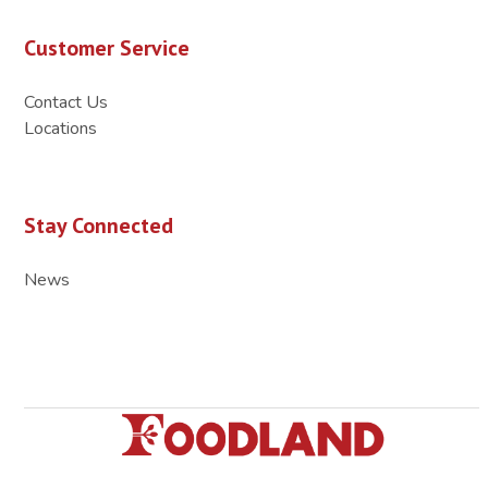
Customer Service
Contact Us
Locations
Stay Connected
News