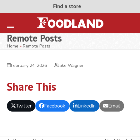
Skip
Find a store
to
content
Open
Close
Remote Posts
mobile
mobile
Home
»
Remote Posts
menu
menu
February 24, 2026
Jake Wagner
Share This
Twitter
Facebook
LinkedIn
Email