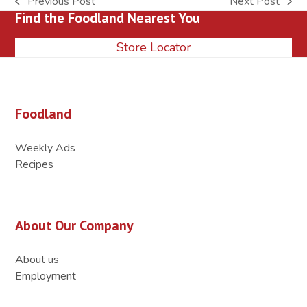
Previous Post
Next Post
previous
next
Find the Foodland Nearest You
post:
post:
Store Locator
Foodland
Weekly Ads
Recipes
About Our Company
About us
Employment