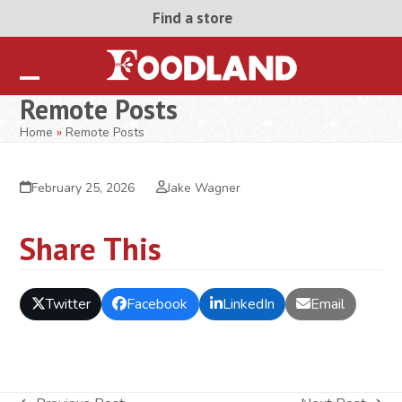
Skip
Find a store
to
content
Open
Close
Remote Posts
mobile
mobile
Home
»
Remote Posts
menu
menu
February 25, 2026
Jake Wagner
Share This
Twitter
Facebook
LinkedIn
Email