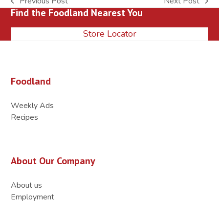
Previous Post
Next Post
previous
next
Find the Foodland Nearest You
post:
post:
Store Locator
Foodland
Weekly Ads
Recipes
About Our Company
About us
Employment