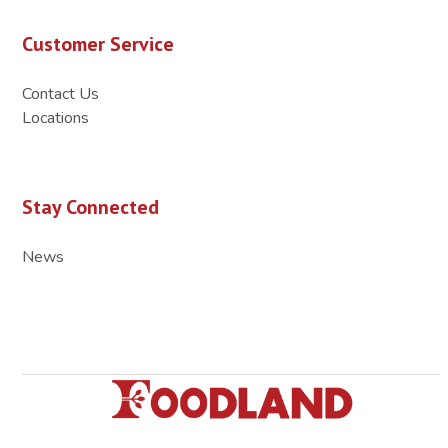
Customer Service
Contact Us
Locations
Stay Connected
News