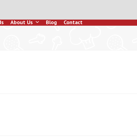
ds
About Us
Blog
Contact