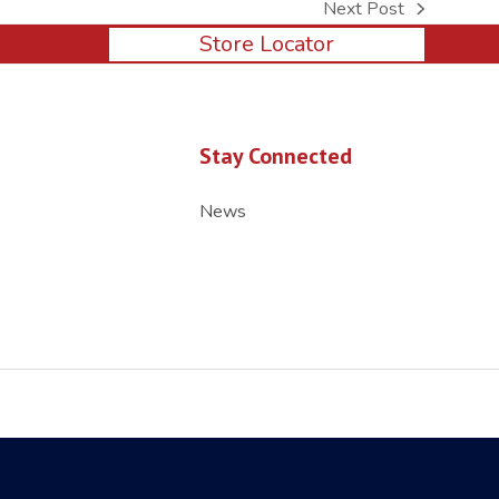
Next Post
next
Store Locator
post:
Stay Connected
News