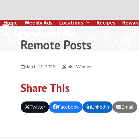
Skip
to
content
Home
Weekly Ads
Locations
Recipes
Rewar
Remote Posts
March 11, 2026
Jake Wagner
Share This
Twitter
Facebook
LinkedIn
Email