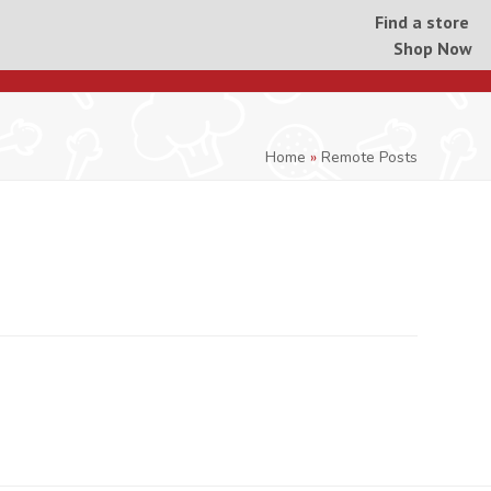
Find a store
Shop Now
Home
»
Remote Posts