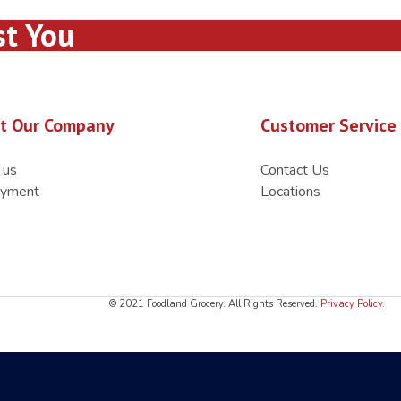
st You
t Our Company
Customer Service
 us
Contact Us
yment
Locations
© 2021 Foodland Grocery. All Rights Reserved.
Privacy Policy
.