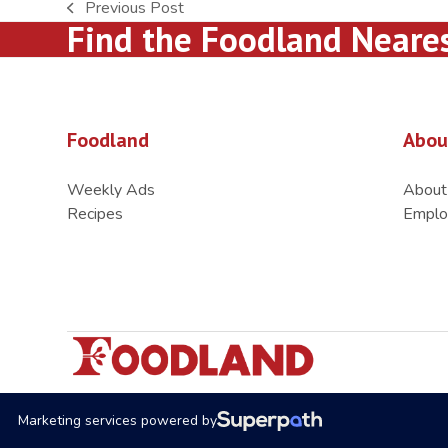
Previous Post
previous
Find the Foodland Neare
post:
Foodland
Abou
Weekly Ads
About
Recipes
Emplo
Marketing services powered by