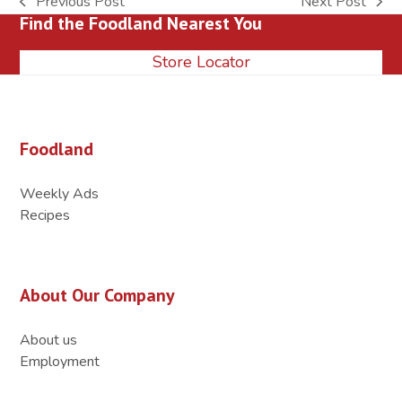
Previous Post
Next Post
previous
next
Find the Foodland Nearest You
post:
post:
Store Locator
Foodland
Weekly Ads
Recipes
About Our Company
About us
Employment