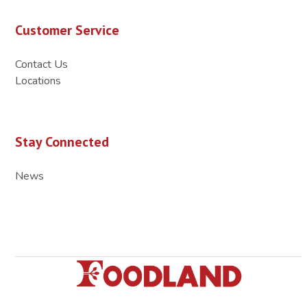
Customer Service
Contact Us
Locations
Stay Connected
News