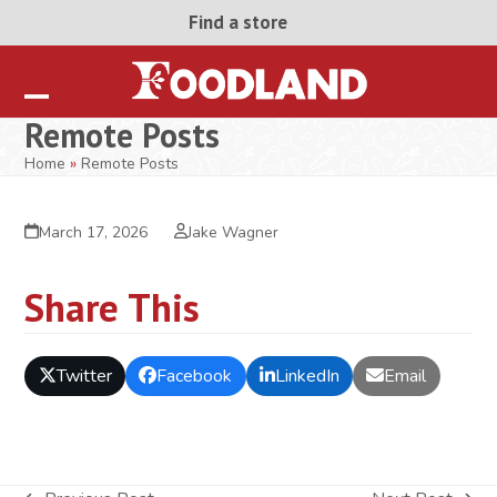
Skip
Find a store
to
content
Open
Close
Remote Posts
mobile
mobile
Home
»
Remote Posts
menu
menu
March 17, 2026
Jake Wagner
Share This
Twitter
Facebook
LinkedIn
Email