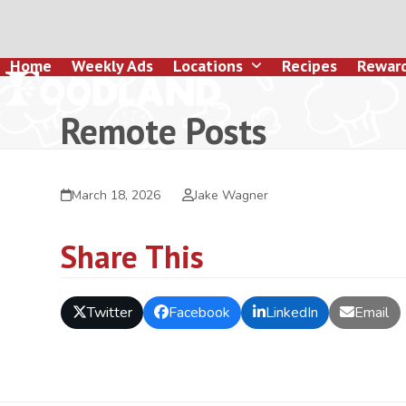
Skip
to
content
Home
Weekly Ads
Locations
Recipes
Rewar
Remote Posts
March 18, 2026
Jake Wagner
Share This
Twitter
Facebook
LinkedIn
Email