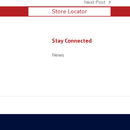
Next Post
next
Store Locator
post:
Stay Connected
News