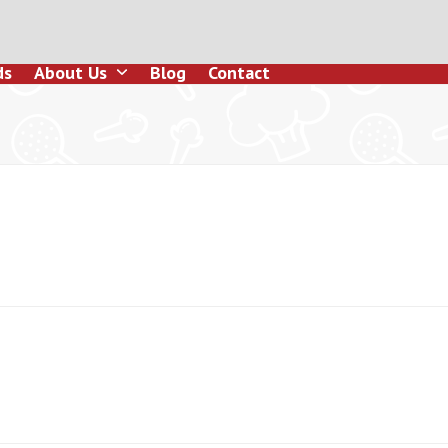
ds
About Us
Blog
Contact