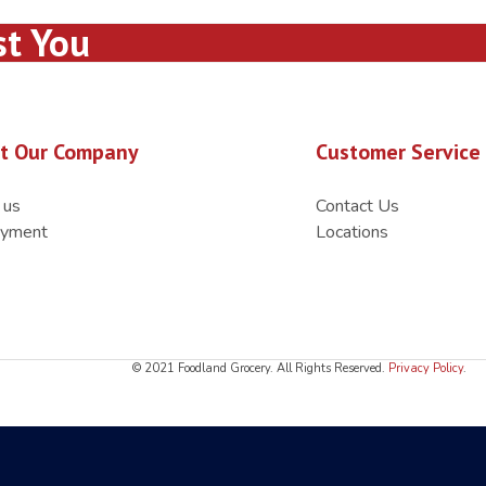
st You
t Our Company
Customer Service
 us
Contact Us
yment
Locations
© 2021 Foodland Grocery. All Rights Reserved.
Privacy Policy
.