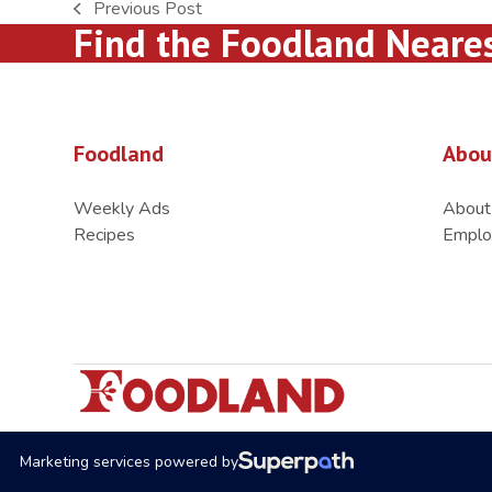
Previous Post
previous
Find the Foodland Neare
post:
Foodland
Abou
Weekly Ads
About
Recipes
Emplo
Marketing services powered by