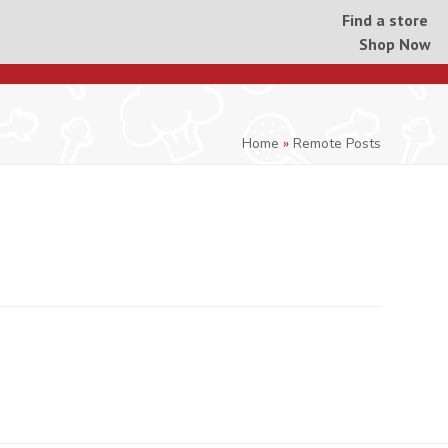
Find a store
Shop Now
Home
»
Remote Posts