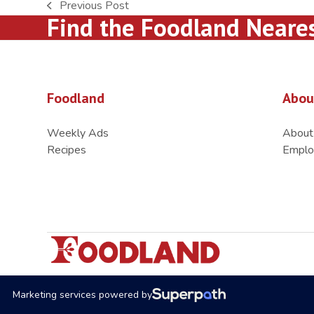
Previous Post
previous
Find the Foodland Neare
post:
Foodland
Abou
Weekly Ads
About
Recipes
Emplo
Marketing services powered by