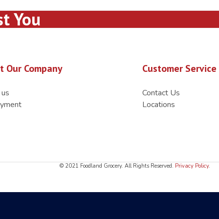
st You
t Our Company
Customer Service
 us
Contact Us
yment
Locations
© 2021 Foodland Grocery. All Rights Reserved.
Privacy Policy
.