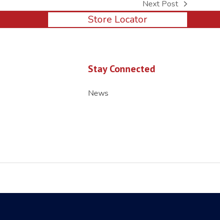
Next Post
next
Store Locator
post:
Stay Connected
News