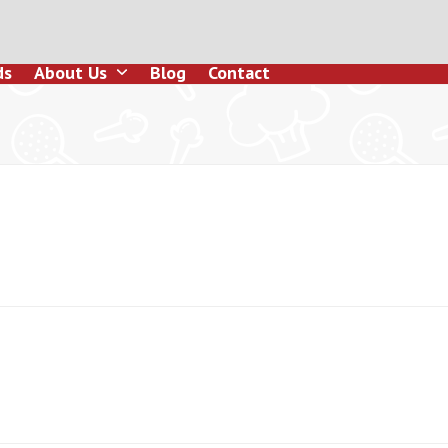
ds
About Us
Blog
Contact