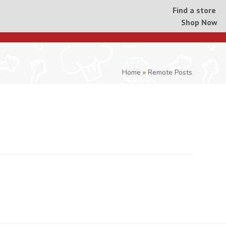
Find a store
Shop Now
Home
»
Remote Posts