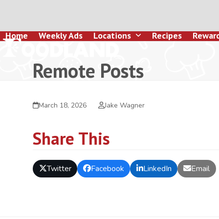
Skip
to
content
Home
Weekly Ads
Locations
Recipes
Rewar
Remote Posts
March 18, 2026
Jake Wagner
Share This
Twitter
Facebook
LinkedIn
Email