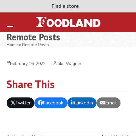
Skip
Find a store
to
content
Open
Close
Remote Posts
mobile
mobile
Home
»
Remote Posts
menu
menu
February 16, 2022
Jake Wagner
Share This
Twitter
Facebook
LinkedIn
Email