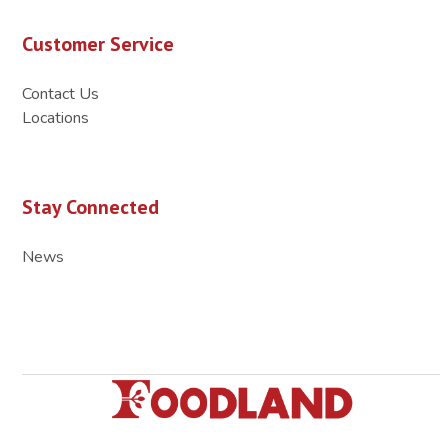
Customer Service
Contact Us
Locations
Stay Connected
News