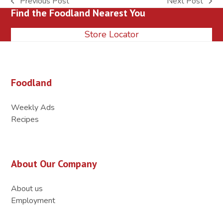
Previous Post
Next Post
previous
next
Find the Foodland Nearest You
post:
post:
Store Locator
Foodland
Weekly Ads
Recipes
About Our Company
About us
Employment