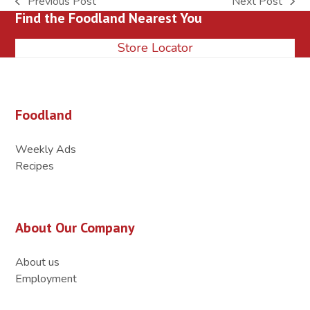
Previous Post
Next Post
previous
next
Find the Foodland Nearest You
post:
post:
Store Locator
Foodland
Weekly Ads
Recipes
About Our Company
About us
Employment