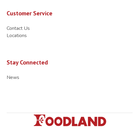
Customer Service
Contact Us
Locations
Stay Connected
News