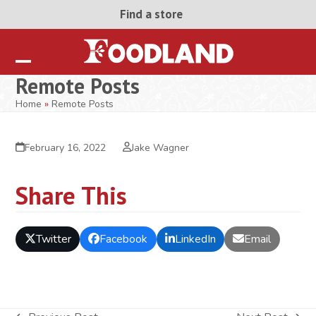
Skip
Find a store
to
content
Open
Close
Remote Posts
mobile
mobile
Home
»
Remote Posts
menu
menu
February 16, 2022
Jake Wagner
Share This
Twitter
Facebook
LinkedIn
Email