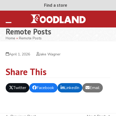
Skip
Find a store
to
content
Open
Close
Remote Posts
mobile
mobile
Home
»
Remote Posts
menu
menu
April 1, 2026
Jake Wagner
Share This
Twitter
Facebook
LinkedIn
Email