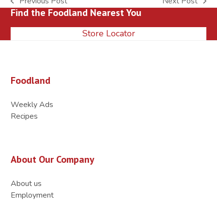
Previous Post
Next Post
previous
next
Find the Foodland Nearest You
post:
post:
Store Locator
Foodland
Weekly Ads
Recipes
About Our Company
About us
Employment