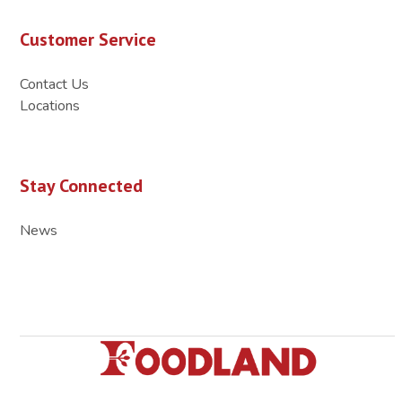
Customer Service
Contact Us
Locations
Stay Connected
News