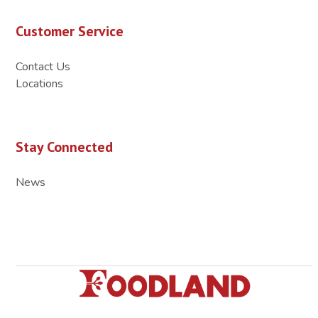
Customer Service
Contact Us
Locations
Stay Connected
News