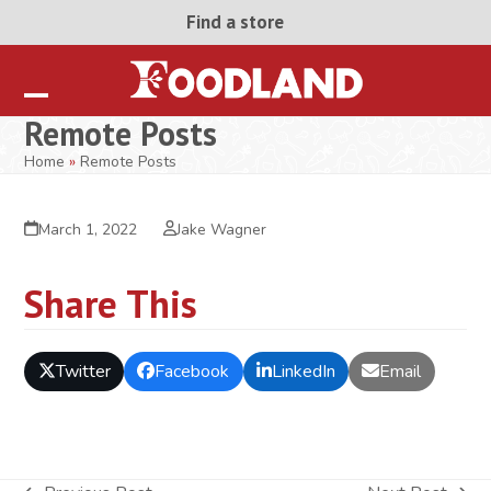
Skip
Find a store
to
content
Open
Close
Remote Posts
mobile
mobile
Home
»
Remote Posts
menu
menu
March 1, 2022
Jake Wagner
Share This
Twitter
Facebook
LinkedIn
Email