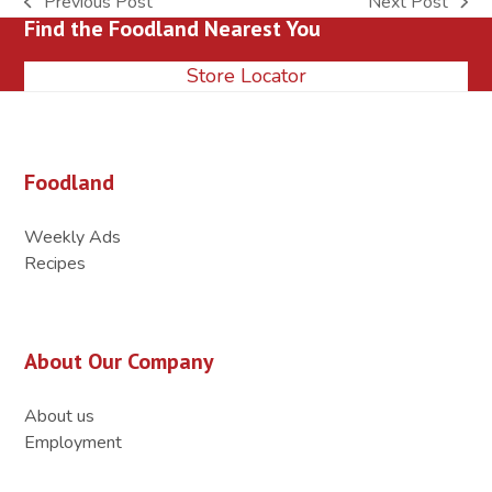
Previous Post
Next Post
previous
next
Find the Foodland Nearest You
post:
post:
Store Locator
Foodland
Weekly Ads
Recipes
About Our Company
About us
Employment