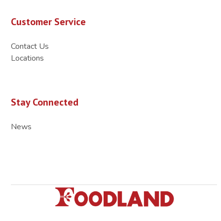
Customer Service
Contact Us
Locations
Stay Connected
News