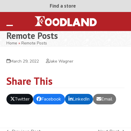
Skip
Find a store
to
content
Open
Close
Remote Posts
mobile
mobile
Home
»
Remote Posts
menu
menu
March 29, 2022
Jake Wagner
Share This
Twitter
Facebook
LinkedIn
Email