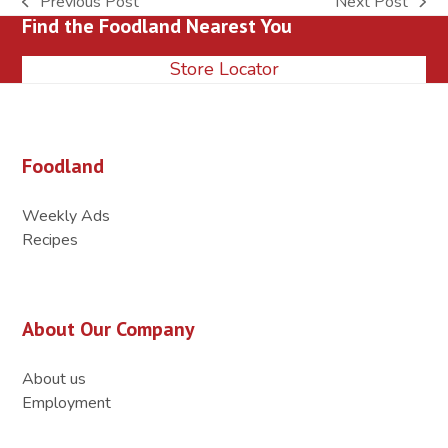
Previous Post
Next Post
previous
next
Find the Foodland Nearest You
post:
post:
Store Locator
Foodland
Weekly Ads
Recipes
About Our Company
About us
Employment