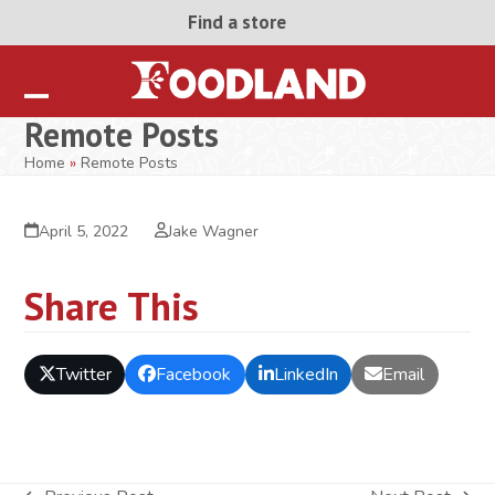
Skip
Find a store
to
content
Open
Close
Remote Posts
mobile
mobile
Home
»
Remote Posts
menu
menu
April 5, 2022
Jake Wagner
Share This
Twitter
Facebook
LinkedIn
Email