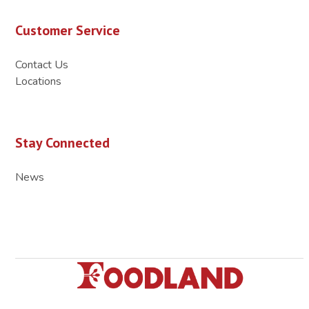
Customer Service
Contact Us
Locations
Stay Connected
News