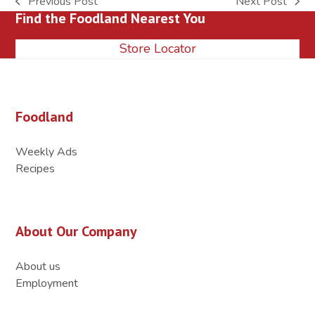
Previous Post
Next Post
previous
next
Find the Foodland Nearest You
post:
post:
Store Locator
Foodland
Weekly Ads
Recipes
About Our Company
About us
Employment