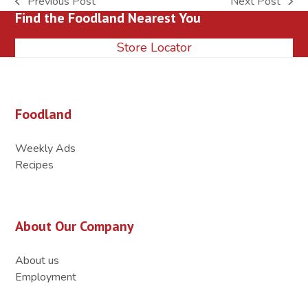
Previous Post
Next Post
previous
next
Find the Foodland Nearest You
post:
post:
Store Locator
Foodland
Weekly Ads
Recipes
About Our Company
About us
Employment