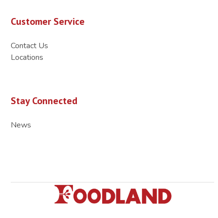
Customer Service
Contact Us
Locations
Stay Connected
News