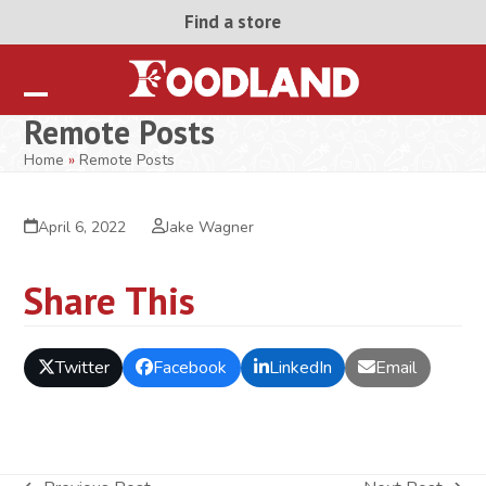
Skip
Find a store
to
content
Open
Close
Remote Posts
mobile
mobile
Home
»
Remote Posts
menu
menu
April 6, 2022
Jake Wagner
Share This
Twitter
Facebook
LinkedIn
Email