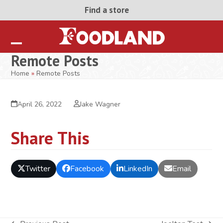
Skip
Find a store
to
content
Open
Close
Remote Posts
mobile
mobile
Home
»
Remote Posts
menu
menu
April 26, 2022
Jake Wagner
Share This
Twitter
Facebook
LinkedIn
Email