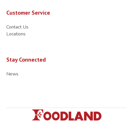
Customer Service
Contact Us
Locations
Stay Connected
News