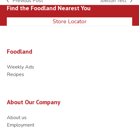
Previous Post
Joelton Test
previous
next
Find the Foodland Nearest You
post:
post:
Store Locator
Foodland
Weekly Ads
Recipes
About Our Company
About us
Employment