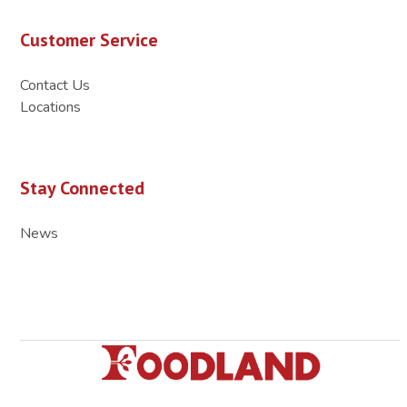
Customer Service
Contact Us
Locations
Stay Connected
News