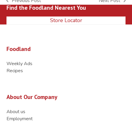
Previous Post
Next Post
previous
next
Find the Foodland Nearest You
post:
post:
Store Locator
Foodland
Weekly Ads
Recipes
About Our Company
About us
Employment