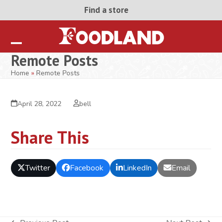
Skip
Find a store
to
content
Open
Close
Remote Posts
mobile
mobile
Home
»
Remote Posts
menu
menu
April 28, 2022
bell
Share This
Twitter
Facebook
LinkedIn
Email