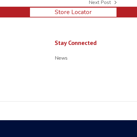
Next Post
next
Store Locator
post:
Stay Connected
News