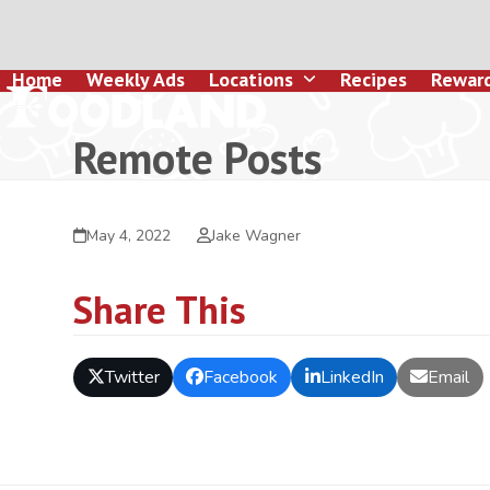
Skip
to
content
Home
Weekly Ads
Locations
Recipes
Rewar
Remote Posts
May 4, 2022
Jake Wagner
Share This
Twitter
Facebook
LinkedIn
Email