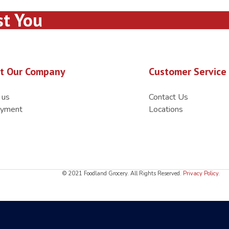
st You
t Our Company
Customer Service
 us
Contact Us
yment
Locations
© 2021 Foodland Grocery. All Rights Reserved.
Privacy Policy
.