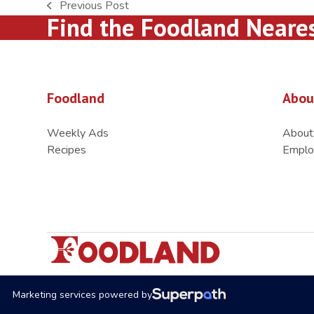
Previous Post
previous
Find the Foodland Neare
post:
Foodland
Abou
Weekly Ads
About
Recipes
Emplo
Marketing services powered by