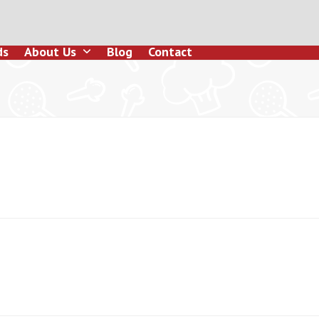
ds
About Us
Blog
Contact