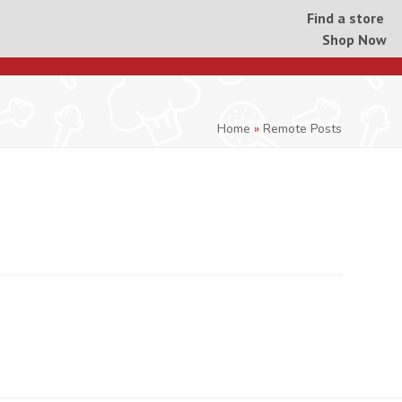
Find a store
Shop Now
Home
»
Remote Posts