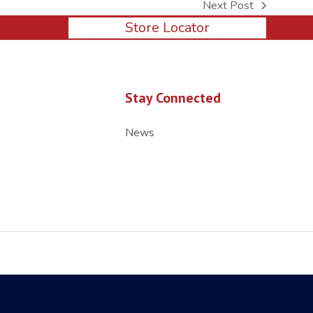
Next Post
next
Store Locator
post:
Stay Connected
News