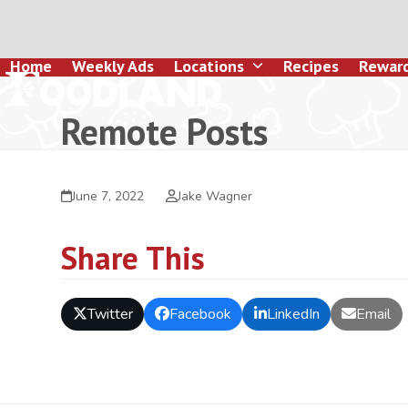
Skip
to
content
Home
Weekly Ads
Locations
Recipes
Rewar
Remote Posts
June 7, 2022
Jake Wagner
Share This
Twitter
Facebook
LinkedIn
Email