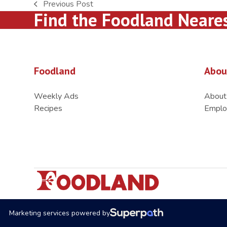
Previous Post
previous
Find the Foodland Neare
post:
Foodland
Abou
Weekly Ads
About
Recipes
Emplo
Marketing services powered by