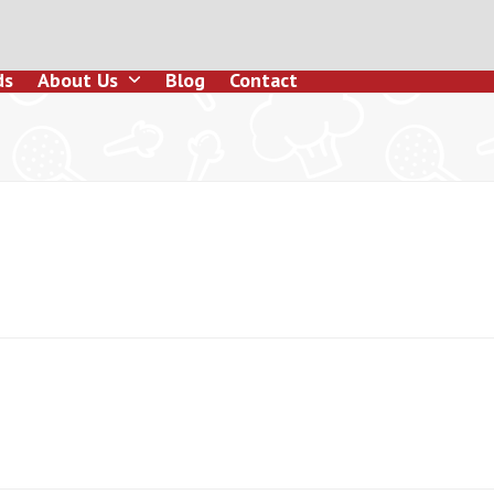
ds
About Us
Blog
Contact