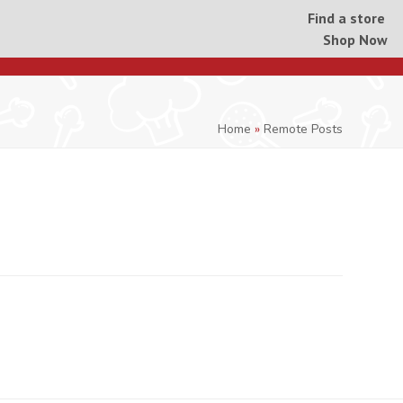
Find a store
Shop Now
Home
»
Remote Posts