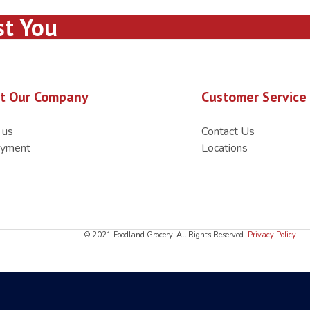
st You
t Our Company
Customer Service
 us
Contact Us
yment
Locations
© 2021 Foodland Grocery. All Rights Reserved.
Privacy Policy
.