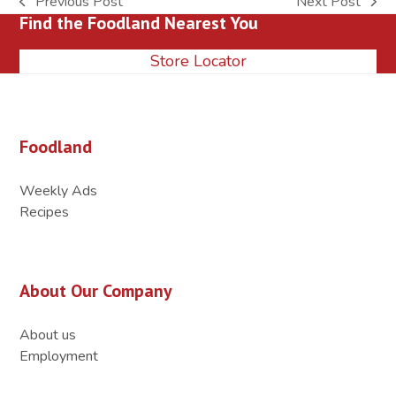
Previous Post
Next Post
previous
next
Find the Foodland Nearest You
post:
post:
Store Locator
Foodland
Weekly Ads
Recipes
About Our Company
About us
Employment