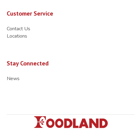
Customer Service
Contact Us
Locations
Stay Connected
News