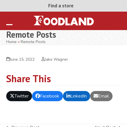
Skip
Find a store
to
content
Open
Close
Remote Posts
mobile
mobile
Home
»
Remote Posts
menu
menu
June 15, 2022
Jake Wagner
Share This
Twitter
Facebook
LinkedIn
Email