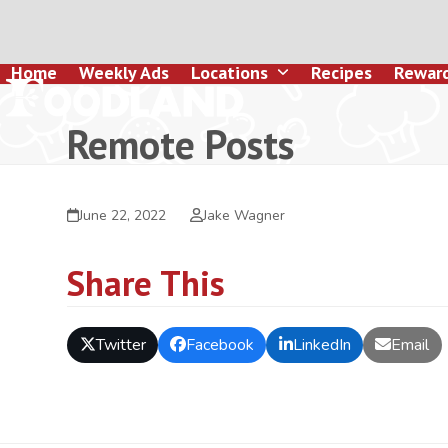
Skip
to
content
Home
Weekly Ads
Locations
Recipes
Rewar
Remote Posts
June 22, 2022
Jake Wagner
Share This
Twitter
Facebook
LinkedIn
Email