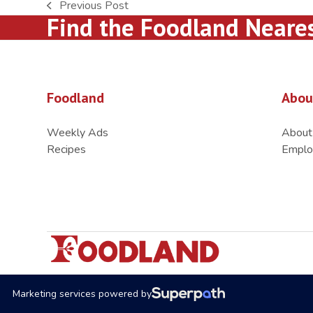
Previous Post
previous
Find the Foodland Neare
post:
Foodland
Abou
Weekly Ads
About
Recipes
Emplo
Marketing services powered by