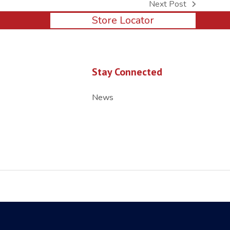
Next Post
next
Store Locator
post:
Stay Connected
News