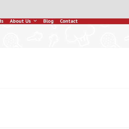
ds
About Us
Blog
Contact