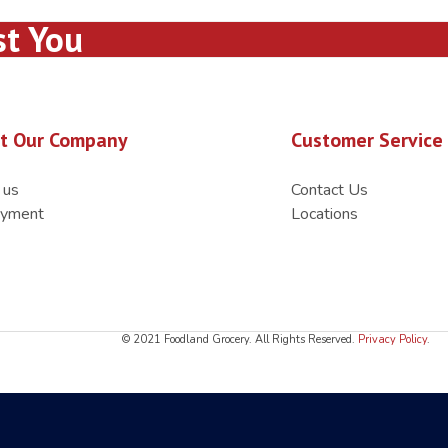
st You
t Our Company
Customer Service
 us
Contact Us
yment
Locations
© 2021 Foodland Grocery. All Rights Reserved.
Privacy Policy
.