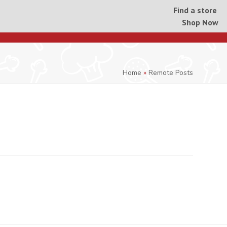
Find a store
Shop Now
Home
»
Remote Posts