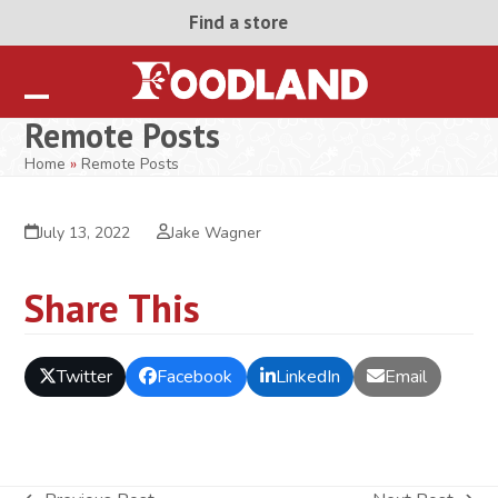
Skip
Find a store
to
content
Open
Close
Remote Posts
mobile
mobile
Home
»
Remote Posts
menu
menu
July 13, 2022
Jake Wagner
Share This
Twitter
Facebook
LinkedIn
Email