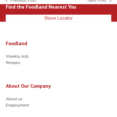
Previous Post
Next Post
previous
next
Find the Foodland Nearest You
post:
post:
Store Locator
Foodland
Weekly Ads
Recipes
About Our Company
About us
Employment