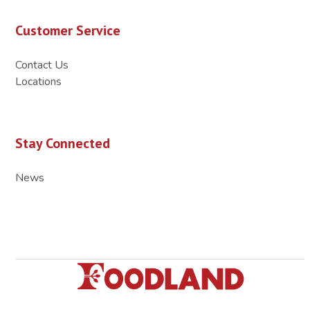
Customer Service
Contact Us
Locations
Stay Connected
News