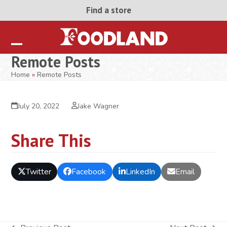
Skip
Find a store
to
content
Open
Close
Remote Posts
mobile
mobile
Home
»
Remote Posts
menu
menu
July 20, 2022
Jake Wagner
Share This
Twitter
Facebook
LinkedIn
Email