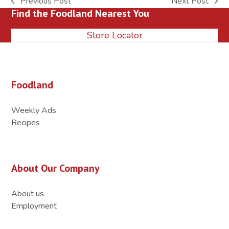
Previous Post
Next Post
previous
next
Find the Foodland Nearest You
post:
post:
Store Locator
Foodland
Weekly Ads
Recipes
About Our Company
About us
Employment