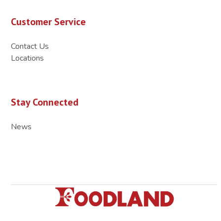
Customer Service
Contact Us
Locations
Stay Connected
News