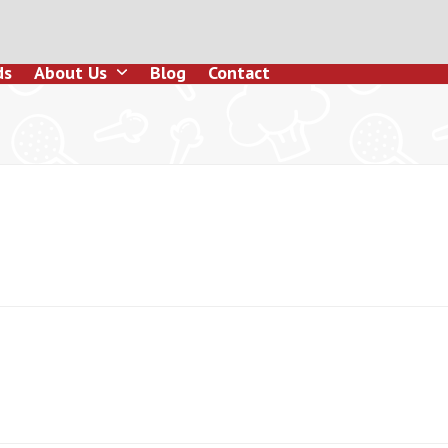
ds
About Us
Blog
Contact