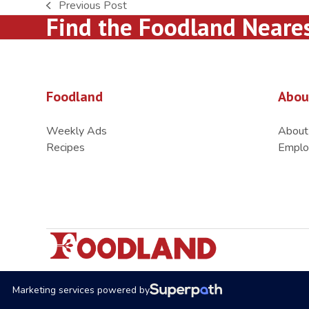
Previous Post
previous
Find the Foodland Neare
post:
Foodland
Abou
Weekly Ads
About
Recipes
Emplo
Marketing services powered by