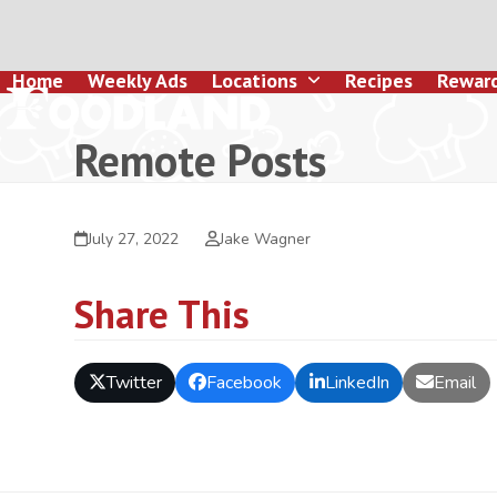
Skip
to
content
Home
Weekly Ads
Locations
Recipes
Rewar
Remote Posts
July 27, 2022
Jake Wagner
Share This
Twitter
Facebook
LinkedIn
Email