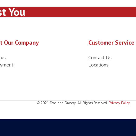
st You
t Our Company
Customer Service
 us
Contact Us
yment
Locations
© 2021 Foodland Grocery. All Rights Reserved.
Privacy Policy
.