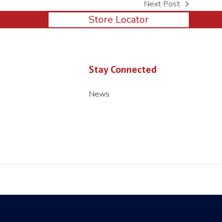
Next Post
next
Store Locator
post:
Stay Connected
News