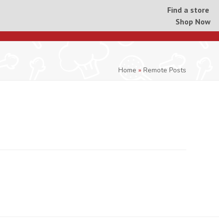
Find a store
Shop Now
Home
»
Remote Posts