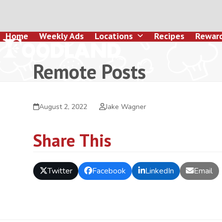
Skip
to
content
Home
Weekly Ads
Locations
Recipes
Rewar
Remote Posts
August 2, 2022
Jake Wagner
Share This
Twitter
Facebook
LinkedIn
Email