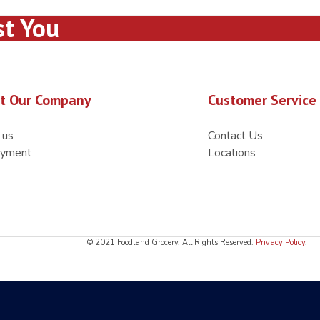
st You
t Our Company
Customer Service
 us
Contact Us
yment
Locations
© 2021 Foodland Grocery. All Rights Reserved.
Privacy Policy
.