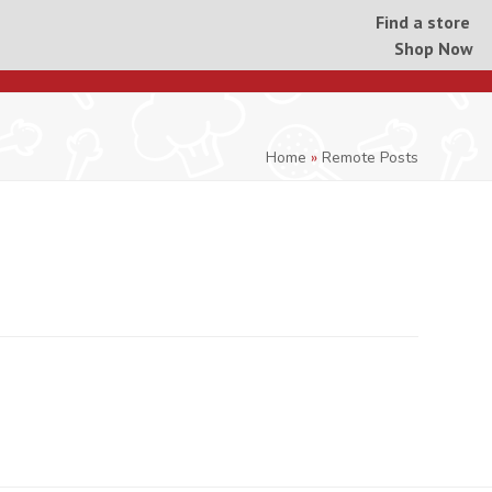
Find a store
Shop Now
Home
»
Remote Posts