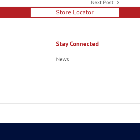
Next Post
next
Store Locator
post:
Stay Connected
News