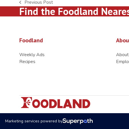
Previous Post
previous
Find the Foodland Neare
post:
Foodland
Abou
Weekly Ads
About
Recipes
Emplo
Marketing services powered by