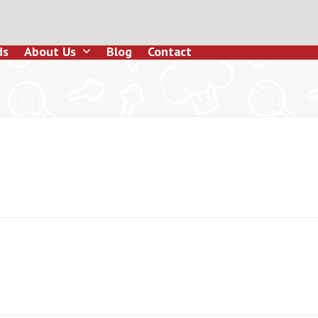
ds
About Us
Blog
Contact