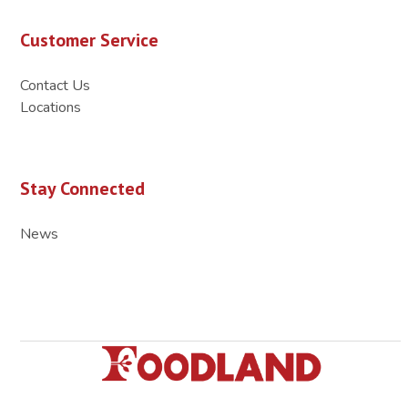
Customer Service
Contact Us
Locations
Stay Connected
News