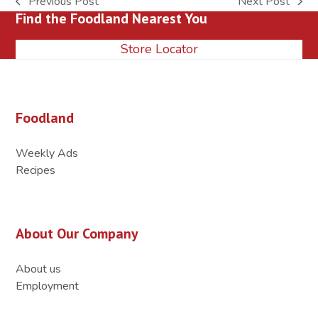
Previous Post
Next Post
previous
next
Find the Foodland Nearest You
post:
post:
Store Locator
Foodland
Weekly Ads
Recipes
About Our Company
About us
Employment