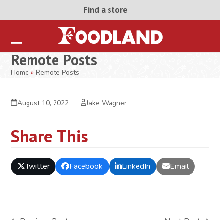
Skip
Find a store
to
content
Open
Close
Remote Posts
mobile
mobile
Home
»
Remote Posts
menu
menu
August 10, 2022
Jake Wagner
Share This
Twitter
Facebook
LinkedIn
Email