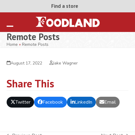
Skip
Find a store
to
content
Open
Close
Remote Posts
mobile
mobile
Home
»
Remote Posts
menu
menu
August 17, 2022
Jake Wagner
Share This
Twitter
Facebook
LinkedIn
Email