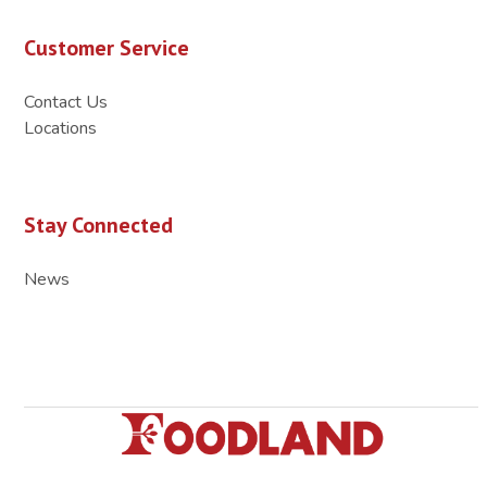
Customer Service
Contact Us
Locations
Stay Connected
News