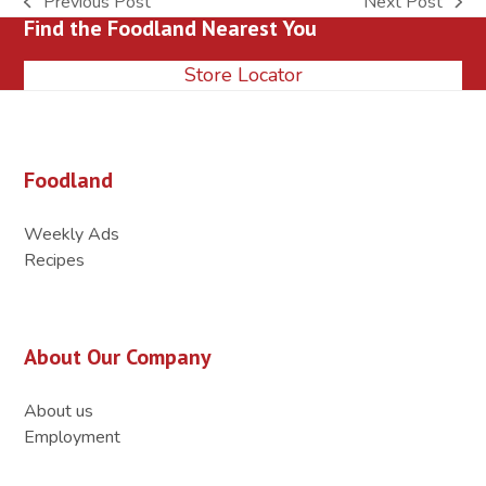
Previous Post
Next Post
previous
next
Find the Foodland Nearest You
post:
post:
Store Locator
Foodland
Weekly Ads
Recipes
About Our Company
About us
Employment