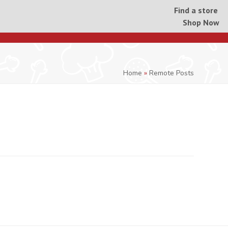
Find a store
Shop Now
Home
»
Remote Posts