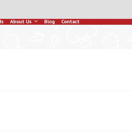
ds
About Us
Blog
Contact