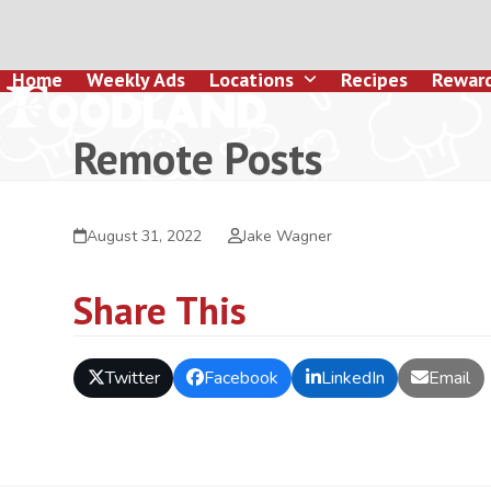
Skip
to
content
Home
Weekly Ads
Locations
Recipes
Rewar
Remote Posts
August 31, 2022
Jake Wagner
Share This
Twitter
Facebook
LinkedIn
Email