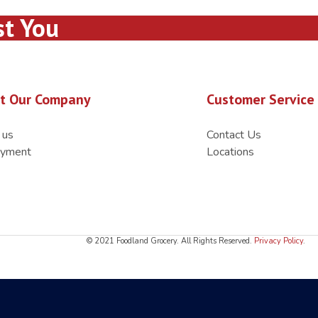
st You
t Our Company
Customer Service
 us
Contact Us
yment
Locations
© 2021 Foodland Grocery. All Rights Reserved.
Privacy Policy
.