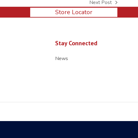
Next Post
next
Store Locator
post:
Stay Connected
News