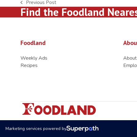
Previous Post
previous
Find the Foodland Neare
post:
Foodland
Abou
Weekly Ads
About
Recipes
Emplo
Marketing services powered by