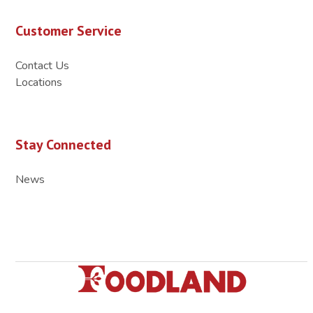
Customer Service
Contact Us
Locations
Stay Connected
News