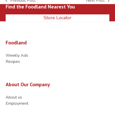
Previous Post
Next Post
previous
next
Find the Foodland Nearest You
post:
post:
Store Locator
Foodland
Weekly Ads
Recipes
About Our Company
About us
Employment