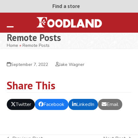
Skip
Find a store
to
content
Open
Close
Remote Posts
mobile
mobile
Home
»
Remote Posts
menu
menu
September 7, 2022
Jake Wagner
Share This
Twitter
Facebook
LinkedIn
Email