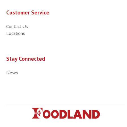
Customer Service
Contact Us
Locations
Stay Connected
News