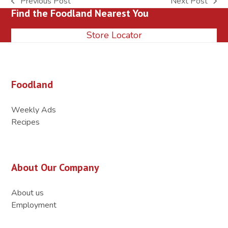
Previous Post
Next Post
previous
next
Find the Foodland Nearest You
post:
post:
Store Locator
Foodland
Weekly Ads
Recipes
About Our Company
About us
Employment