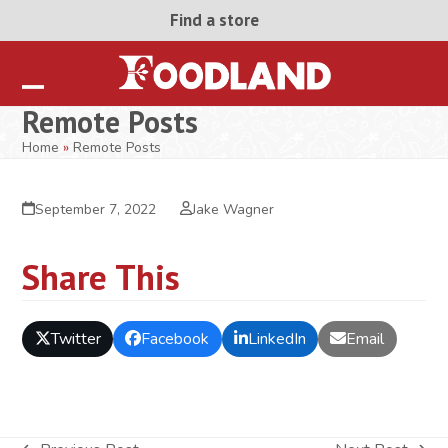
Skip
Find a store
to
content
Open
Close
Remote Posts
mobile
mobile
Home
»
Remote Posts
menu
menu
September 7, 2022
Jake Wagner
Share This
Twitter
Facebook
LinkedIn
Email