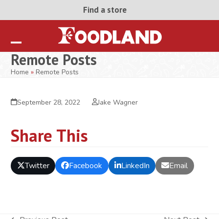
Skip
Find a store
to
content
Open
Close
Remote Posts
mobile
mobile
Home
»
Remote Posts
menu
menu
September 28, 2022
Jake Wagner
Share This
Twitter
Facebook
LinkedIn
Email