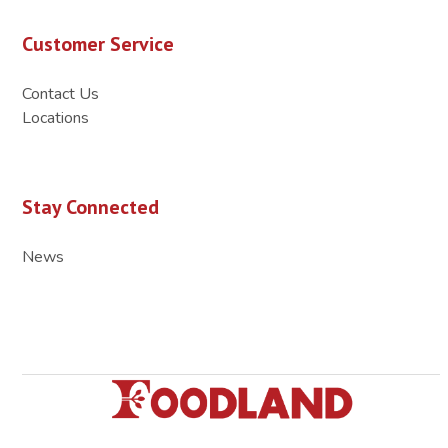
Customer Service
Contact Us
Locations
Stay Connected
News