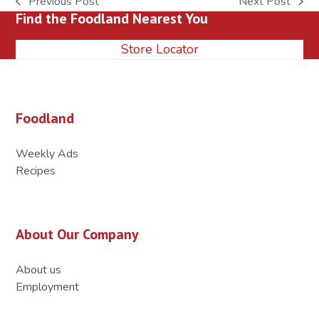
Previous Post
Next Post
previous
next
Find the Foodland Nearest You
post:
post:
Store Locator
Foodland
Weekly Ads
Recipes
About Our Company
About us
Employment