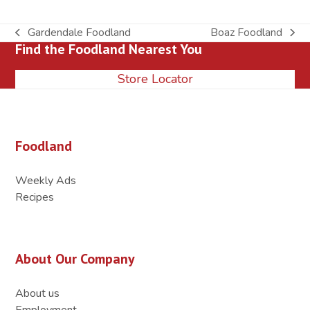
Gardendale Foodland
Boaz Foodland
previous
next
Find the Foodland Nearest You
post:
post:
Store Locator
Foodland
Weekly Ads
Recipes
About Our Company
About us
Employment