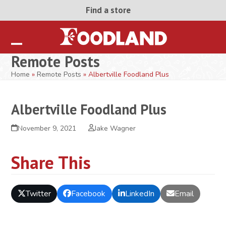
Skip
Find a store
to
content
Open
Close
Remote Posts
mobile
mobile
Home
»
Remote Posts
»
Albertville Foodland Plus
menu
menu
Albertville Foodland Plus
November 9, 2021
Jake Wagner
Share This
Twitter
Facebook
LinkedIn
Email