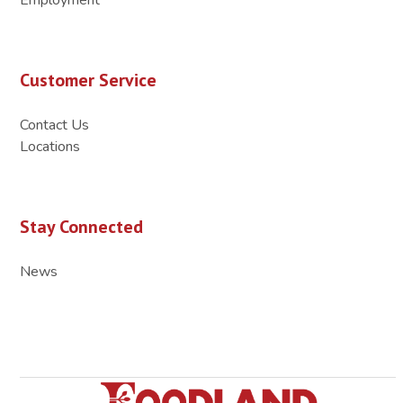
Customer Service
Contact Us
Locations
Stay Connected
News