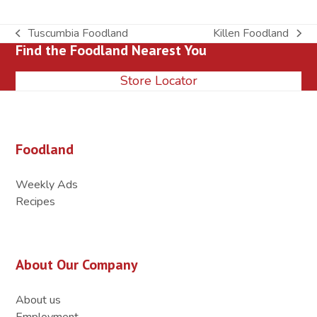
Tuscumbia Foodland
Killen Foodland
previous
next
Find the Foodland Nearest You
post:
post:
Store Locator
Foodland
Weekly Ads
Recipes
About Our Company
About us
Employment