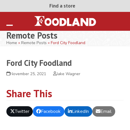
Skip
Find a store
to
content
Open
Close
Remote Posts
mobile
mobile
Home
»
Remote Posts
»
Ford City Foodland
menu
menu
Ford City Foodland
November 25, 2021
Jake Wagner
Share This
Twitter
Facebook
LinkedIn
Email