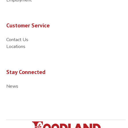
Customer Service
Contact Us
Locations
Stay Connected
News