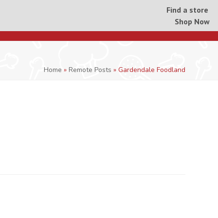
Find a store
Shop Now
Home
»
Remote Posts
»
Gardendale Foodland