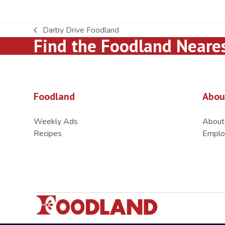
Darby Drive Foodland
previous
Find the Foodland Neare
post:
Foodland
Abou
Weekly Ads
About
Recipes
Emplo