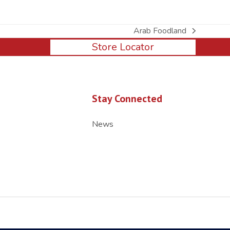
Arab Foodland
next
Store Locator
post:
Stay Connected
News