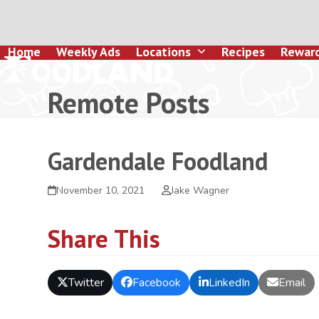
Skip
to
content
Home
Weekly Ads
Locations
Recipes
Rewar
Remote Posts
Gardendale Foodland
November 10, 2021
Jake Wagner
Share This
Twitter
Facebook
LinkedIn
Email