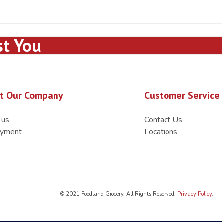
st You
t Our Company
Customer Service
 us
Contact Us
yment
Locations
© 2021 Foodland Grocery. All Rights Reserved.
Privacy Policy
.