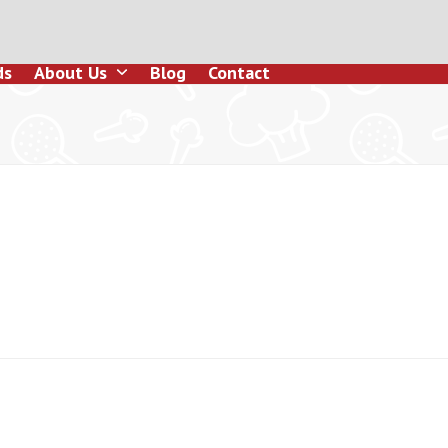
ds
About Us
Blog
Contact