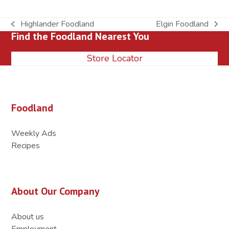
Highlander Foodland
Elgin Foodland
previous
next
Find the Foodland Nearest You
post:
post:
Store Locator
Foodland
Weekly Ads
Recipes
About Our Company
About us
Employment