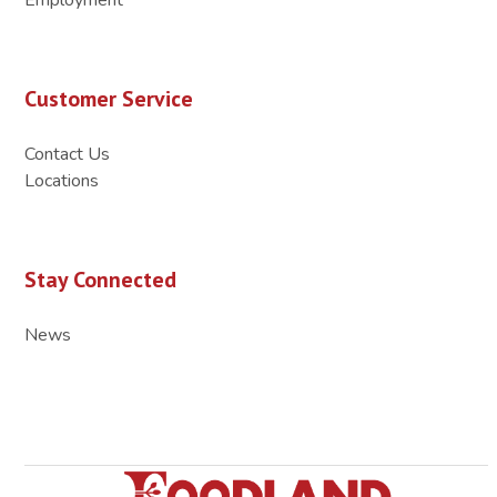
Customer Service
Contact Us
Locations
Stay Connected
News