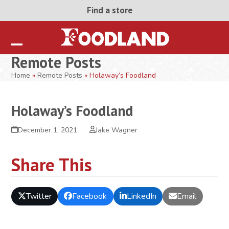
Skip
Find a store
to
content
Open
Close
Remote Posts
mobile
mobile
Home
»
Remote Posts
»
Holaway’s Foodland
menu
menu
Holaway’s Foodland
December 1, 2021
Jake Wagner
Share This
Twitter
Facebook
LinkedIn
Email