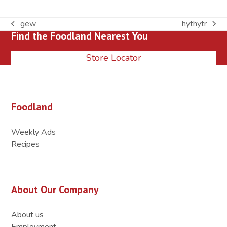
gew
hythytr
previous
next
Find the Foodland Nearest You
post:
post:
Store Locator
Foodland
Weekly Ads
Recipes
About Our Company
About us
Employment