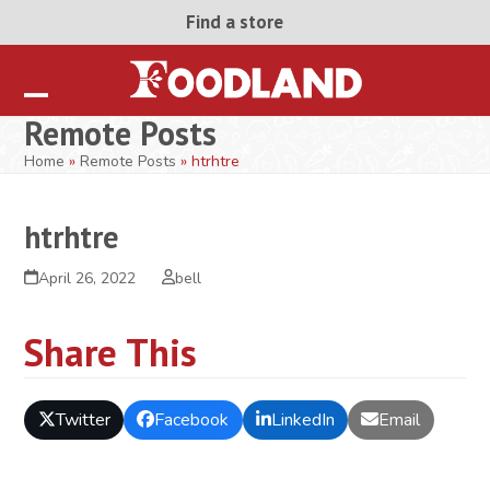
Skip
Find a store
to
content
Open
Close
Remote Posts
mobile
mobile
Home
»
Remote Posts
»
htrhtre
menu
menu
htrhtre
April 26, 2022
bell
Share This
Twitter
Facebook
LinkedIn
Email