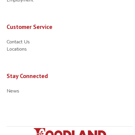
Customer Service
Contact Us
Locations
Stay Connected
News