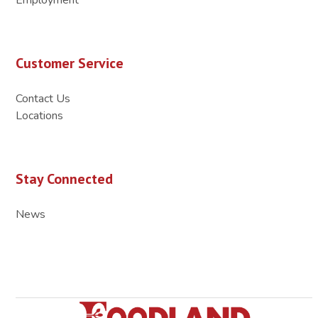
Customer Service
Contact Us
Locations
Stay Connected
News