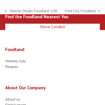
Muscle Shoals Foodland 108
Ford City Foodland
previous
next
Find the Foodland Nearest You
post:
post:
Store Locator
Foodland
Weekly Ads
Recipes
About Our Company
About us
Employment