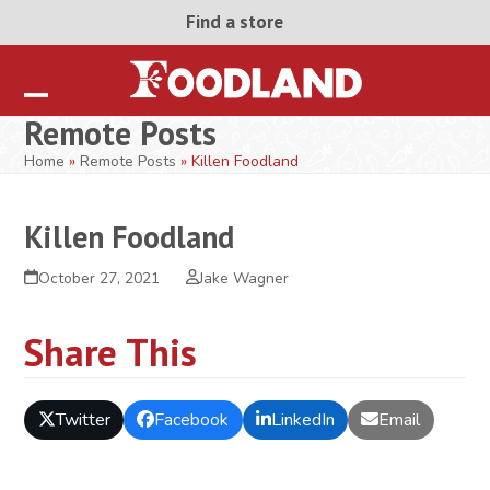
Skip
Find a store
to
content
Open
Close
Remote Posts
mobile
mobile
Home
»
Remote Posts
»
Killen Foodland
menu
menu
Killen Foodland
October 27, 2021
Jake Wagner
Share This
Twitter
Facebook
LinkedIn
Email