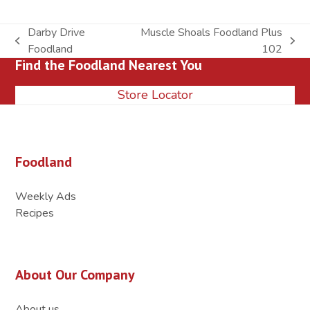
Darby Drive
Muscle Shoals Foodland Plus
previous
next
Foodland
102
Find the Foodland Nearest You
post:
post:
Store Locator
Foodland
Weekly Ads
Recipes
About Our Company
About us