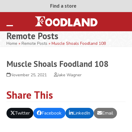
Skip
Find a store
to
content
Open
Close
Remote Posts
mobile
mobile
Home
»
Remote Posts
»
Muscle Shoals Foodland 108
menu
menu
Muscle Shoals Foodland 108
November 25, 2021
Jake Wagner
Share This
Twitter
Facebook
LinkedIn
Email