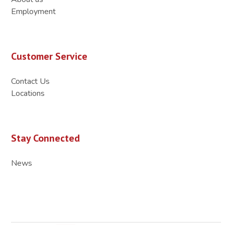
Employment
Customer Service
Contact Us
Locations
Stay Connected
News