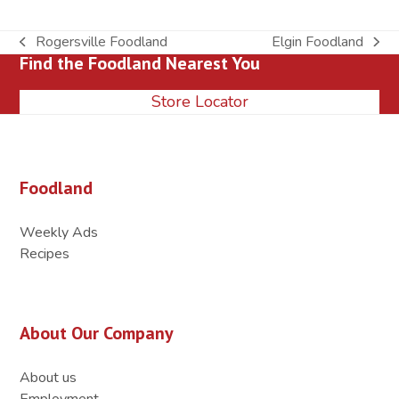
Rogersville Foodland
Elgin Foodland
previous
next
Find the Foodland Nearest You
post:
post:
Store Locator
Foodland
Weekly Ads
Recipes
About Our Company
About us
Employment