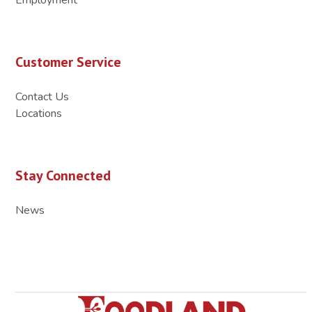
Customer Service
Contact Us
Locations
Stay Connected
News