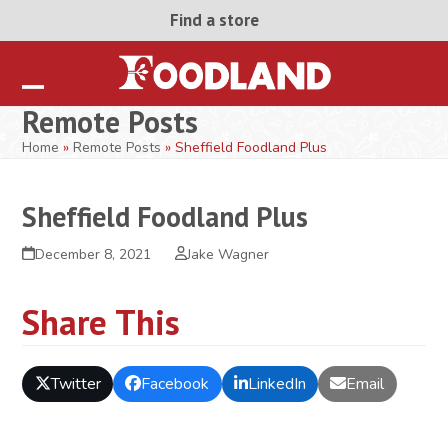
Skip
Find a store
to
content
Open
Close
Remote Posts
mobile
mobile
Home
»
Remote Posts
»
Sheffield Foodland Plus
menu
menu
Sheffield Foodland Plus
December 8, 2021
Jake Wagner
Share This
Twitter
Facebook
LinkedIn
Email