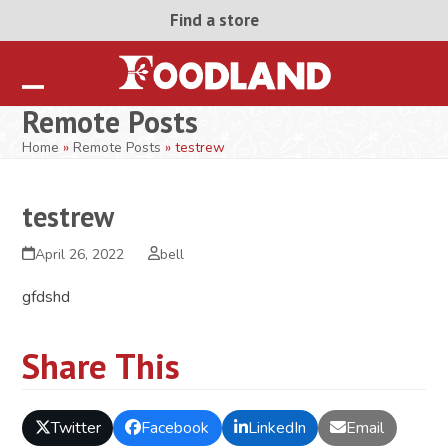
Skip
Find a store
to
content
Open
Close
Remote Posts
mobile
mobile
Home
»
Remote Posts
»
testrew
menu
menu
testrew
April 26, 2022
bell
gfdshd
Share This
Twitter
Facebook
LinkedIn
Email