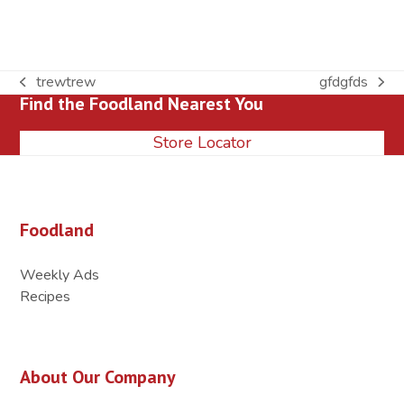
trewtrew
gfdgfds
previous
next
Find the Foodland Nearest You
post:
post:
Store Locator
Foodland
Weekly Ads
Recipes
About Our Company