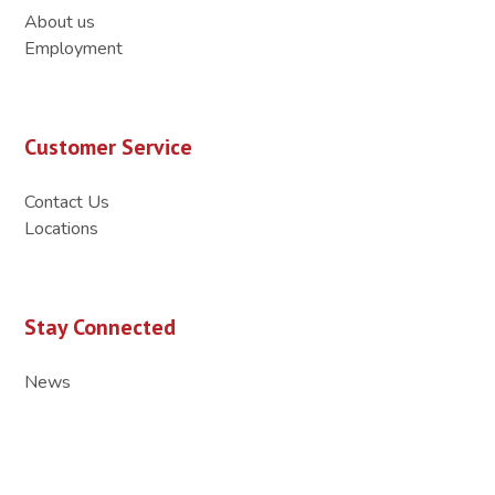
About us
Employment
Customer Service
Contact Us
Locations
Stay Connected
News