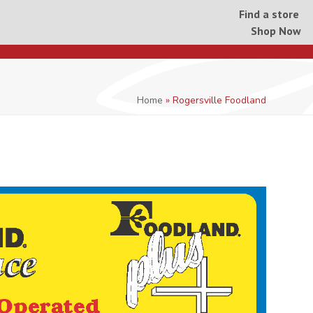
Find a store
Shop Now
Home
»
Rogersville Foodland