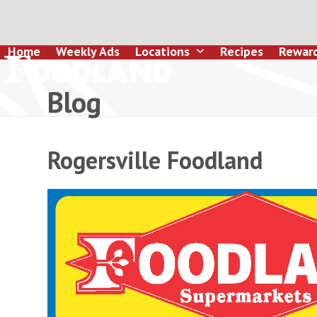
Skip
to
content
Home
Weekly Ads
Locations
Recipes
Rewar
Blog
Rogersville Foodland