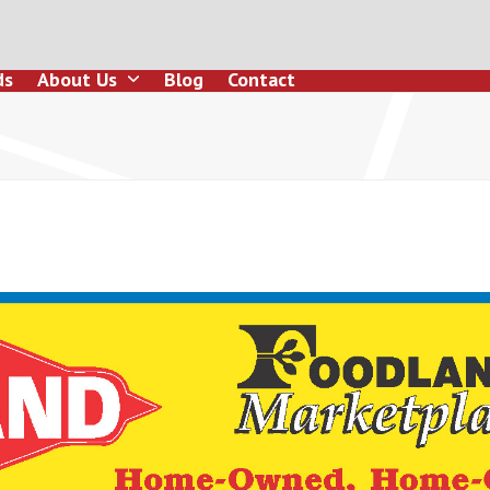
ds
About Us
Blog
Contact