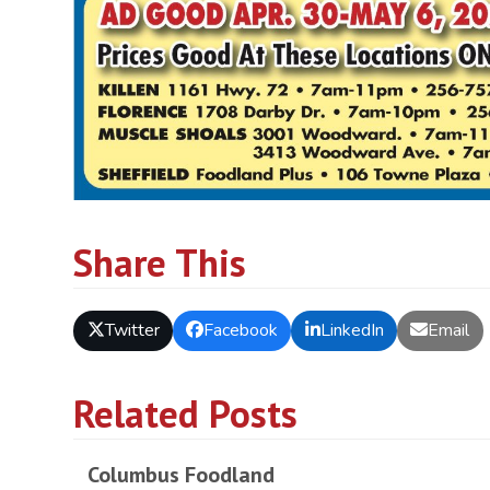
Share This
Twitter
Facebook
LinkedIn
Email
Related Posts
Columbus Foodland