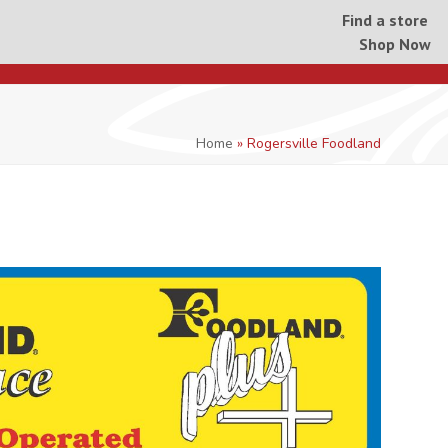
Find a store
Shop Now
Home
»
Rogersville Foodland