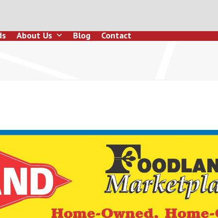
ds
About Us
Blog
Contact