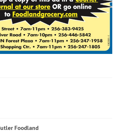
utler Foodland