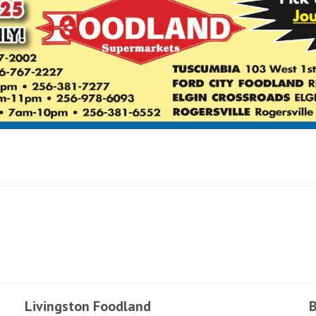
Livingston Foodland
B