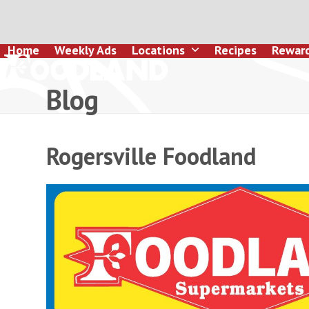
Skip
to
content
Home
Weekly Ads
Locations
Recipes
Rewar
Blog
Rogersville Foodland